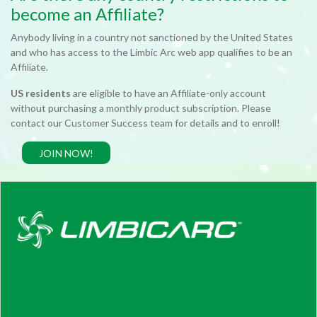
become an Affiliate?
Anybody living in a country not sanctioned by the United States
and who has access to the Limbic Arc web app qualifies to be an
Affiliate.
US residents
are eligible to have an Affiliate-only account
without purchasing a monthly product subscription. Please
contact our Customer Success team for details and to enroll!
JOIN NOW!