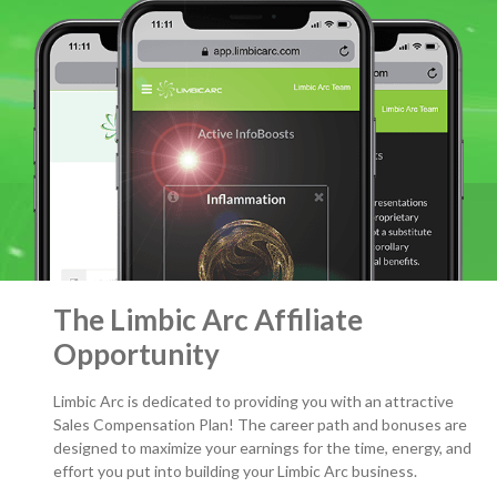
The Limbic Arc Affiliate
Opportunity
Limbic Arc is dedicated to providing you with an attractive
Sales Compensation Plan! The career path and bonuses are
designed to maximize your earnings for the time, energy, and
effort you put into building your Limbic Arc business.