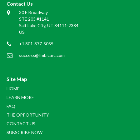
Contact Us
30 E Broadway
STE 203 #1141
Salt Lake City, UT 84111-2384
US
+1 801-877-5055
success@limbicarc.com
Site Map
HOME
LEARN MORE
FAQ
THE OPPORTUNITY
CONTACT US
SUBSCRIBE NOW