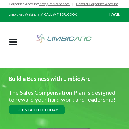
Corporate Account:
info@limbicarc.com
|
Contact Corporate Account
Limbic Arc Webinars:
A CALL WITH DR. COOK
LOGIN
Build a Business with Limbic Arc
The Sales Compensation Plan is designed
to reward your hard work and leadership!
GET STARTED TODAY