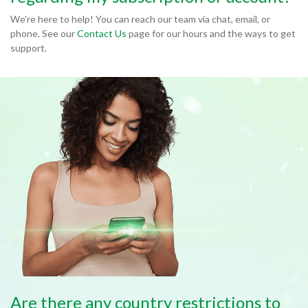
We're here to help! You can reach our team via chat, email, or
phone. See our
Contact Us
page for our hours and the ways to get
support.
Are there any country restrictions to