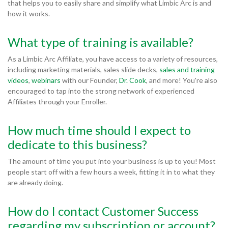
that helps you to easily share and simplify what Limbic Arc is and
how it works.
What type of training is available?
As a Limbic Arc Affiliate, you have access to a variety of resources,
including marketing materials, sales slide decks,
sales and training
videos
,
webinars
with our Founder,
Dr. Cook
, and more! You're also
encouraged to tap into the strong network of experienced
Affiliates through your Enroller.
How much time should I expect to
dedicate to this business?
The amount of time you put into your business is up to you! Most
people start off with a few hours a week, fitting it in to what they
are already doing.
How do I contact Customer Success
regarding my subscription or account?