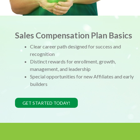
Sales Compensation Plan Basics
Clear career path designed for success and
recognition
Distinct rewards for enrollment, growth,
management, and leadership
Special opportunities for new Affiliates and early
builders
GET STARTED TODAY!