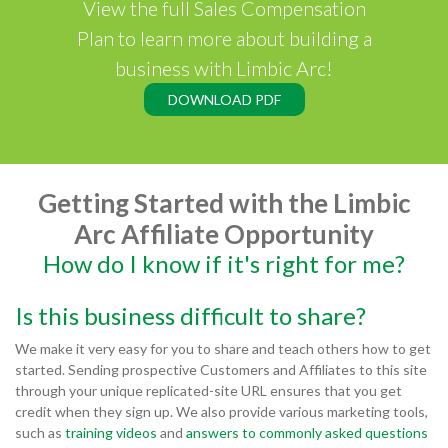
View the full Sales Compensation
Plan to learn more about building a
business with Limbic Arc!
DOWNLOAD PDF
Getting Started with the Limbic
Arc Affiliate Opportunity
How do I know if it's right for me?
Is this business difficult to share?
We make it very easy for you to share and teach others how to get
started. Sending prospective Customers and Affiliates to this site
through your unique replicated-site URL ensures that you get
credit when they sign up. We also provide various marketing tools,
such as
training videos
and
answers to commonly asked questions